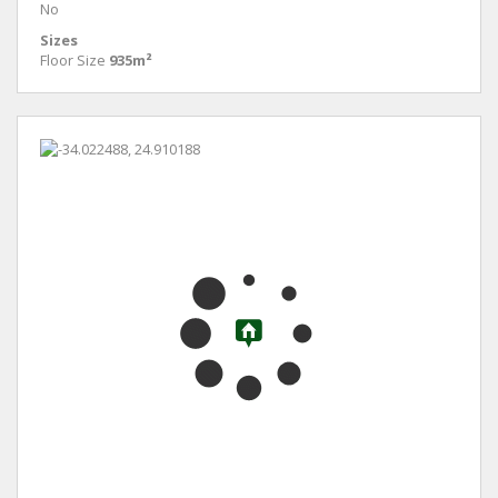
No
Sizes
Floor Size
935m²