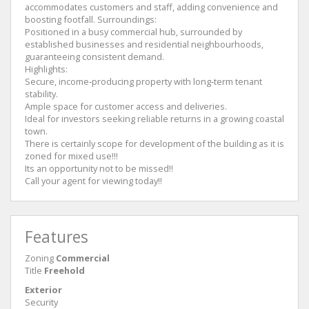
accommodates customers and staff, adding convenience and
boosting footfall. Surroundings:
Positioned in a busy commercial hub, surrounded by
established businesses and residential neighbourhoods,
guaranteeing consistent demand.
Highlights:
Secure, income‑producing property with long‑term tenant
stability.
Ample space for customer access and deliveries.
Ideal for investors seeking reliable returns in a growing coastal
town.
There is certainly scope for development of the building as it is
zoned for mixed use!!!
Its an opportunity not to be missed!!
Call your agent for viewing today!!
Features
Zoning
Commercial
Title
Freehold
Exterior
Security