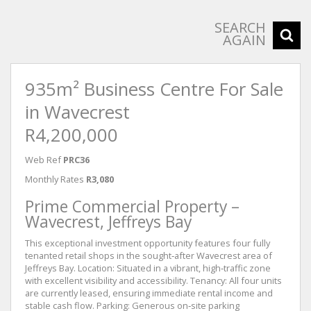
SEARCH
AGAIN
935m² Business Centre For Sale
in Wavecrest
R4,200,000
Web Ref
PRC36
Monthly Rates
R3,080
Prime Commercial Property –
Wavecrest, Jeffreys Bay
This exceptional investment opportunity features four fully
tenanted retail shops in the sought‑after Wavecrest area of
Jeffreys Bay. Location: Situated in a vibrant, high‑traffic zone
with excellent visibility and accessibility. Tenancy: All four units
are currently leased, ensuring immediate rental income and
stable cash flow. Parking: Generous on‑site parking