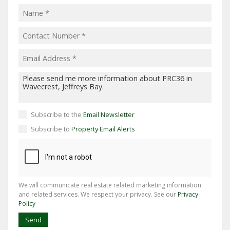
Subscribe to the
Email Newsletter
Subscribe to
Property Email Alerts
We will communicate real estate related marketing information
and related services. We respect your privacy. See our
Privacy
Policy
Send