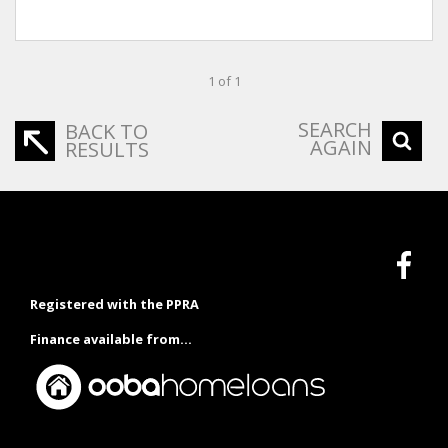
1 of 1
SEARCH
BACK TO
AGAIN
RESULTS
Registered with the PPRA
Finance available from...