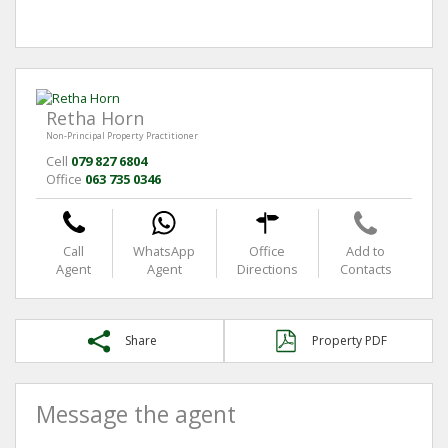
Retha Horn
Non-Principal Property Practitioner
Cell
079 827 6804
Office
063 735 0346
Call
WhatsApp
Office
Add to
Agent
Agent
Directions
Contacts
Share
Property PDF
Message the agent