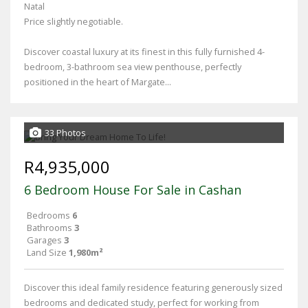
Natal
Price slightly negotiable.
Discover coastal luxury at its finest in this fully furnished 4-
bedroom, 3-bathroom sea view penthouse, perfectly
positioned in the heart of Margate...
33 Photos
R4,935,000
6 Bedroom House For Sale in Cashan
Bedrooms
6
Bathrooms
3
Garages
3
Land Size
1,980m²
Discover this ideal family residence featuring generously sized
bedrooms and dedicated study, perfect for working from