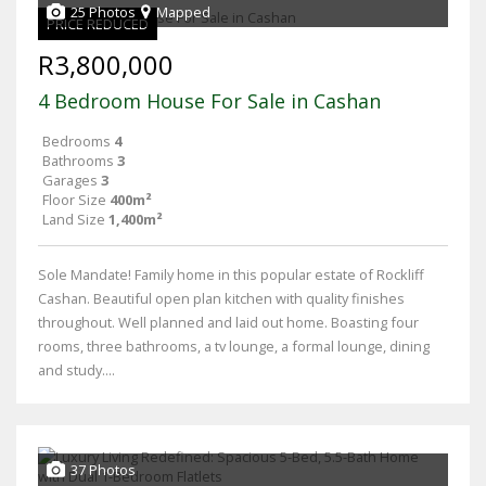
25 Photos
Mapped
PRICE REDUCED
R3,800,000
4 Bedroom House For Sale in Cashan
Bedrooms
4
Bathrooms
3
Garages
3
Floor Size
400m²
Land Size
1,400m²
Sole Mandate! Family home in this popular estate of Rockliff
Cashan. Beautiful open plan kitchen with quality finishes
throughout. Well planned and laid out home. Boasting four
rooms, three bathrooms, a tv lounge, a formal lounge, dining
and study....
37 Photos