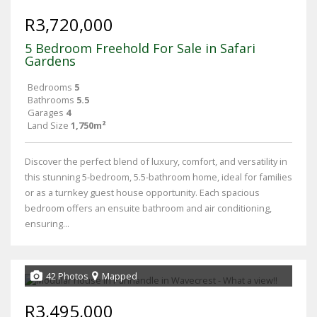
R3,720,000
5 Bedroom Freehold For Sale in Safari
Gardens
Bedrooms
5
Bathrooms
5.5
Garages
4
Land Size
1,750m²
Discover the perfect blend of luxury, comfort, and versatility in
this stunning 5-bedroom, 5.5-bathroom home, ideal for families
or as a turnkey guest house opportunity. Each spacious
bedroom offers an ensuite bathroom and air conditioning,
ensuring...
42 Photos
Mapped
R3,495,000