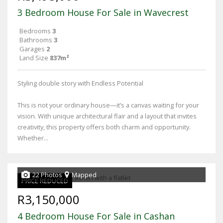
3 Bedroom House For Sale in Wavecrest
Bedrooms
3
Bathrooms
3
Garages
2
Land Size
837m²
Styling double story with Endless Potential
This is not your ordinary house—it’s a canvas waiting for your
vision. With unique architectural flair and a layout that invites
creativity, this property offers both charm and opportunity.
Whether...
22 Photos
Mapped
PRICE REDUCED
R3,150,000
4 Bedroom House For Sale in Cashan