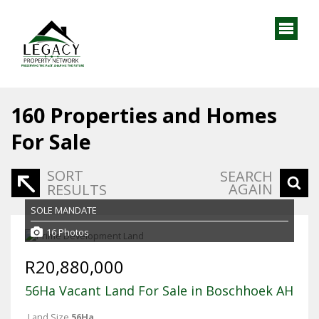
160
Properties and Homes
For Sale
SORT
SEARCH
AGAIN
RESULTS
SOLE MANDATE
16 Photos
R20,880,000
56Ha Vacant Land For Sale in Boschhoek AH
Land Size
56Ha