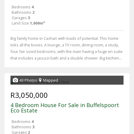
Bedrooms
4
Bathrooms
2
Garages
3
Land Size
1,600m²
Big family home in Cashan with loads of potential. This home
ticks all the boxes. A lounge, a TV room, dining room, a study,
four fair sized bedrooms, with the main having a huge en suite
that includes a jacuzzi bath and a double shower. Big kitchen...
43 Photos
Mapped
R3,050,000
4 Bedroom House For Sale in Buffelspoort
Eco Estate
Bedrooms
4
Bathrooms
3
Garages
2