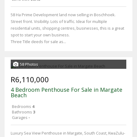
58 Ha Prime Development land now selling in Boschhoek.
Street front. Visibility. Lots of traffic. Ideai for multiple
residential units, shopping centres, businesses, this is a great
spot to start your own business.
Three Title deeds for sale as...
58 Photos
R6,110,000
4 Bedroom Penthouse For Sale in Margate
Beach
Bedrooms
4
Bathrooms
3
Garages
-
Luxury Sea View Penthouse in Margate, South Coast, KwaZulu-