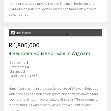
home or creating a private retreat. The main bedroom and
luxurious ensuite are located on the top floor with a private
balcony and...
48 Photos
R4,800,000
4 Bedroom House For Sale in Wigwam
Bedrooms
4
Bathrooms
4.5
Garages
2
Land Size
1,037m²
Huge family home in the popular estate of Wigwam Brigadoon,
which speaks of timeless elegance and comfort. Boasts four
rooms, and all four have ensuite bathrooms. Three rooms on
the top floor, all with balcony views, and a quaint pajama
lounge....