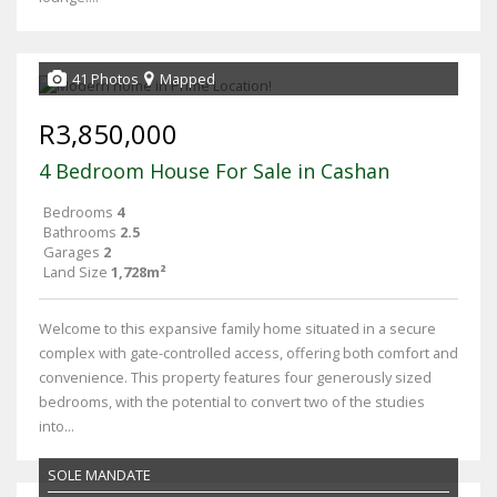
41 Photos
Mapped
R3,850,000
4 Bedroom House For Sale in Cashan
Bedrooms
4
Bathrooms
2.5
Garages
2
Land Size
1,728m²
Welcome to this expansive family home situated in a secure
complex with gate-controlled access, offering both comfort and
convenience. This property features four generously sized
bedrooms, with the potential to convert two of the studies
into...
SOLE MANDATE