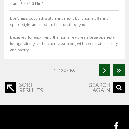
Land Size
1,344m²
Don’t miss out on this stunning newly built home offering
space, style, and modern finishes throughout.
Designed for easy living, the home features a large open-plan
lounge, dining, and kitchen area, along with a separate scullery
and pantry...
1 - 10 OF 160
SORT
SEARCH
AGAIN
RESULTS