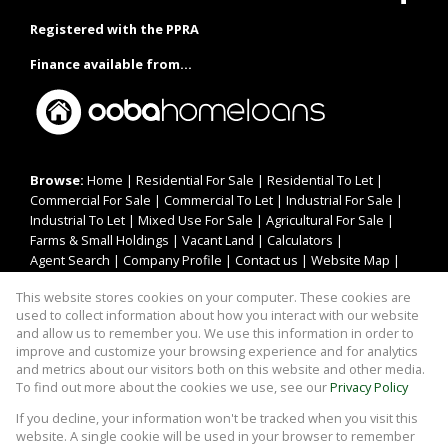
Registered with the PPRA
Finance available from...
Browse:
Home
|
Residential For Sale
|
Residential To Let
|
Commercial For Sale
|
Commercial To Let
|
Industrial For Sale
|
Industrial To Let
|
Mixed Use For Sale
|
Agricultural For Sale
|
Farms & Small Holdings
|
Vacant Land
|
Calculators
|
Agent Search
|
Company Profile
|
Contact us
|
Website Map
|
Links
|
Request Information
|
Privacy Policy
This website stores cookies on your computer. These cookies are
used to collect information about how you interact with our website
and allow us to remember you. We use this information in order to
improve and customize your browsing experience and for analytics
Property:
Residential For Sale
and metrics about our visitors both on this website and other media.
To find out more about the cookies we use, see our
Privacy Policy
View Desktop Version
If you decline, your information won't be tracked when you visit this
website. A single cookie will be used in your browser to remember