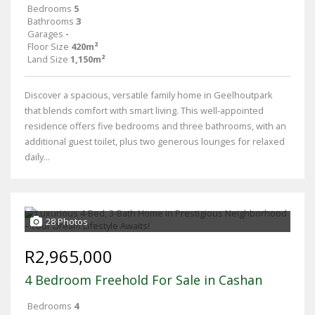
Bedrooms
5
Bathrooms
3
Garages
-
Floor Size
420m²
Land Size
1,150m²
Discover a spacious, versatile family home in Geelhoutpark
that blends comfort with smart living. This well-appointed
residence offers five bedrooms and three bathrooms, with an
additional guest toilet, plus two generous lounges for relaxed
daily...
28 Photos
R2,965,000
4 Bedroom Freehold For Sale in Cashan
Bedrooms
4