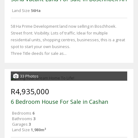
Land Size
56Ha
58 Ha Prime Development land now selling in Boschhoek.
Street front. Visibility. Lots of traffic. Ideai for multiple
residential units, shopping centres, businesses, this is a great
spot to start your own business.
Three Title deeds for sale as...
33 Photos
R4,935,000
6 Bedroom House For Sale in Cashan
Bedrooms
6
Bathrooms
3
Garages
3
Land Size
1,980m²