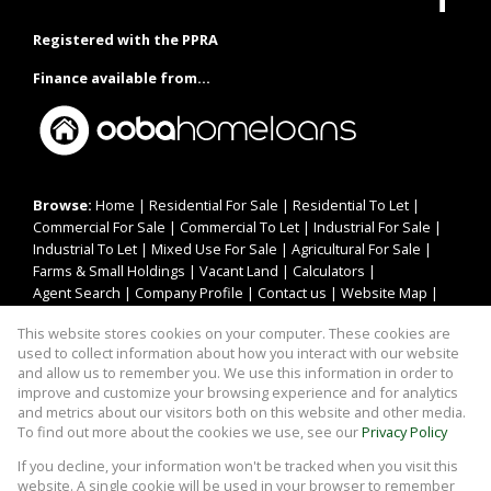
Registered with the PPRA
Finance available from...
Browse:
Home
|
Residential For Sale
|
Residential To Let
|
Commercial For Sale
|
Commercial To Let
|
Industrial For Sale
|
Industrial To Let
|
Mixed Use For Sale
|
Agricultural For Sale
|
Farms & Small Holdings
|
Vacant Land
|
Calculators
|
Agent Search
|
Company Profile
|
Contact us
|
Website Map
|
Links
|
Request Information
|
Privacy Policy
This website stores cookies on your computer. These cookies are
used to collect information about how you interact with our website
and allow us to remember you. We use this information in order to
improve and customize your browsing experience and for analytics
Property:
Residential Property For Sale in Rustenburg
and metrics about our visitors both on this website and other media.
To find out more about the cookies we use, see our
Privacy Policy
View Desktop Version
If you decline, your information won't be tracked when you visit this
website. A single cookie will be used in your browser to remember