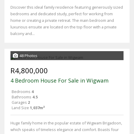
Discover this ideal family residence featuring generously sized
bedrooms and dedicated study, perfect for working from
home or creating a private retreat. The main bedroom and
luxurious ensuite are located on the top floor with a private
balcony and...
48 Photos
R4,800,000
4 Bedroom House For Sale in Wigwam
Bedrooms
4
Bathrooms
4.5
Garages
2
Land Size
1,037m²
Huge family home in the popular estate of Wigwam Brigadoon,
which speaks of timeless elegance and comfort. Boasts four