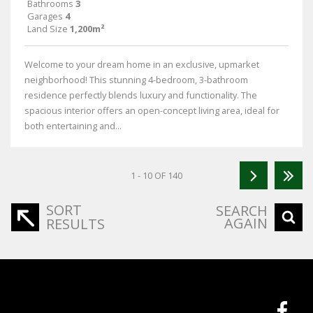
Bathrooms
3
Garages
4
Land Size
1,200m²
Welcome to your dream home in an exclusive, upmarket
neighborhood! This stunning 4-bedroom, 3-bathroom
residence perfectly blends luxury and functionality. The
spacious interior offers an open-concept living area, ideal for
both entertaining and...
1 - 10 OF 140
SORT
SEARCH
AGAIN
RESULTS