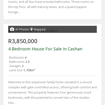
rooms, and all four have ensuite bathrooms. Three rooms on
the top floor, all with balcony views, and a quaint pajama
lounge....
41 Photos
Mapped
R3,850,000
4 Bedroom House For Sale in Cashan
Bedrooms
4
Bathrooms
2.5
Garages
2
Land Size
1,728m²
Welcome to this expansive family home situated in a secure
complex with gate-controlled access, offering both comfort and
convenience. This property features four generously sized
bedrooms, with the potential to convert two of the studies
into...