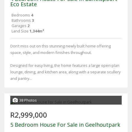
Eco Estate
Bedrooms
4
Bathrooms
3
Garages
2
Land Size
1,344m²
Don’t miss out on this stunning newly built home offering
space, style, and modern finishes throughout.
Designed for easy living, the home features a large open-plan
lounge, dining, and kitchen area, along with a separate scullery
and pantry...
38 Photos
R2,999,000
5 Bedroom House For Sale in Geelhoutpark