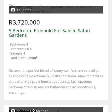
37 Photos
R3,720,000
5 Bedroom Freehold For Sale in Safari
Gardens
Bedrooms
5
Bathrooms
5.5
Garages
4
Land Size
1,750m²
Discover the perfect blend of luxury, comfort, and versatility in
this stunning 5-bedroom, 5.5-bathroom home, ideal for families
or as a turnkey guest house opportunity. Each spacious
bedroom offers an ensuite bathroom and air conditioning,
ensuring...
22 Photos
Mapped