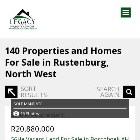
140
Properties and Homes
For Sale in Rustenburg,
North West
SORT
SEARCH
AGAIN
RESULTS
SOLE MANDATE
16 Photos
R20,880,000
56Ha Vacant Land For Sale in Boschhoek AH