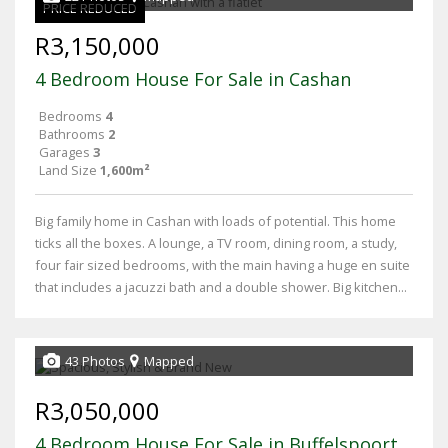
PRICE REDUCED
R3,150,000
4 Bedroom House For Sale in Cashan
Bedrooms
4
Bathrooms
2
Garages
3
Land Size
1,600m²
Big family home in Cashan with loads of potential. This home
ticks all the boxes. A lounge, a TV room, dining room, a study,
four fair sized bedrooms, with the main having a huge en suite
that includes a jacuzzi bath and a double shower. Big kitchen...
43 Photos
Mapped
R3,050,000
4 Bedroom House For Sale in Buffelspoort