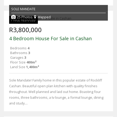
SOLE MANDATE
25 Photos
Mapped
PRICE REDUCED
R3,800,000
4 Bedroom House For Sale in Cashan
Bedrooms
4
Bathrooms
3
Garages
3
Floor Size
400m²
Land Size
1,400m²
Sole Mandate! Family home in this popular estate of Rockliff
Cashan. Beautiful open plan kitchen with quality finishes
throughout. Well planned and laid out home. Boasting four
rooms, three bathrooms, a tv lounge, a formal lounge, dining
and study....