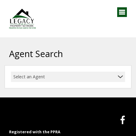
Agent Search
Select an Agent
Registered with the PPRA