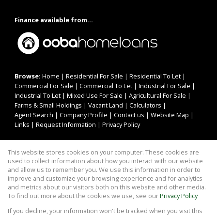
Finance available from...
Browse:
Home
|
Residential For Sale
|
Residential To Let
|
Commercial For Sale
|
Commercial To Let
|
Industrial For Sale
|
Industrial To Let
|
Mixed Use For Sale
|
Agricultural For Sale
|
Farms & Small Holdings
|
Vacant Land
|
Calculators
|
Agent Search
|
Company Profile
|
Contact us
|
Website Map
|
Links
|
Request Information
|
Privacy Policy
This website stores cookies on your computer. These cookies are
Property:
Residential For Sale
|
Commercial For Sale
|
used to collect information about how you interact with our website
Agricultural For Sale
|
Mixed Use For Sale
|
Industrial For Sale
|
and allow us to remember you. We use this information in order to
improve and customize your browsing experience and for analytics
Residential To Let
|
Commercial To Let
|
Industrial To Let
and metrics about our visitors both on this website and other media.
To find out more about the cookies we use, see our
Privacy Policy
View Desktop Version
If you decline, your information won't be tracked when you visit this