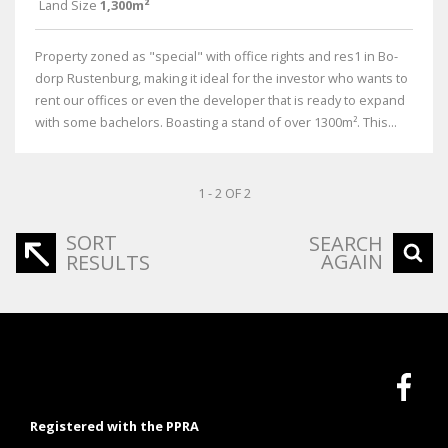
Land Size
1,300m²
Property zoned as "special" with office rights and res1 in Bo-
dorp Rustenburg, making it ideal for the investor who wants to
rent our offices or even the developer that is ready to expand
with some bachelors. Boasting a stand of over 1300m². This...
1 - 2 OF 2
SORT
SEARCH
AGAIN
RESULTS
Registered with the PPRA