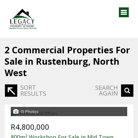
2
Commercial Properties For
Sale in Rustenburg, North
West
SORT
SEARCH
AGAIN
RESULTS
15 Photos
R4,800,000
800m² Workshop For Sale in Mid Town