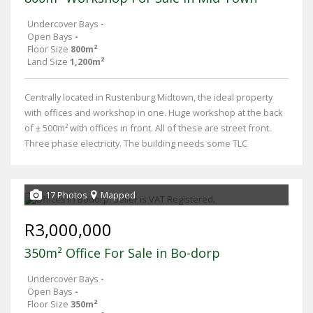
Undercover Bays
-
Open Bays
-
Floor Size
800m²
Land Size
1,200m²
Centrally located in Rustenburg Midtown, the ideal property
with offices and workshop in one. Huge workshop at the back
of ± 500m² with offices in front. All of these are street front.
Three phase electricity. The building needs some TLC
17 Photos
Mapped
R3,000,000
350m² Office For Sale in Bo-dorp
Undercover Bays
-
Open Bays
-
Floor Size
350m²