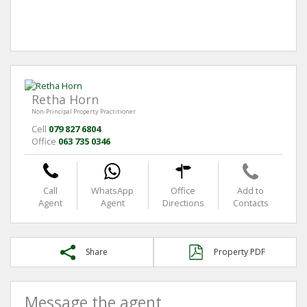
Retha Horn
Non-Principal Property Practitioner
Cell
079 827 6804
Office
063 735 0346
Call
WhatsApp
Office
Add to
Agent
Agent
Directions
Contacts
Share
Property PDF
Message the agent