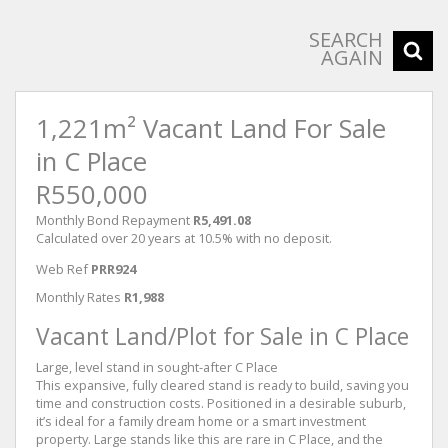
SEARCH
AGAIN
1,221m² Vacant Land For Sale
in C Place
R550,000
Monthly Bond Repayment
R5,491.08
Calculated over 20 years at 10.5% with no deposit.
Web Ref
PRR924
Monthly Rates
R1,988
Vacant Land/Plot for Sale in C Place
Large, level stand in sought-after C Place
This expansive, fully cleared stand is ready to build, saving you
time and construction costs. Positioned in a desirable suburb,
it’s ideal for a family dream home or a smart investment
property. Large stands like this are rare in C Place, and the