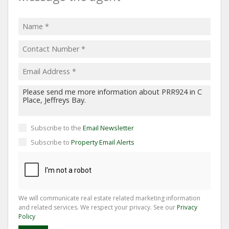
Subscribe to the
Email Newsletter
Subscribe to
Property Email Alerts
We will communicate real estate related marketing information
and related services. We respect your privacy. See our
Privacy
Policy