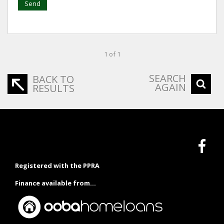
Send
1 of 1
SEARCH
BACK TO
AGAIN
RESULTS
Registered with the PPRA
Finance available from...