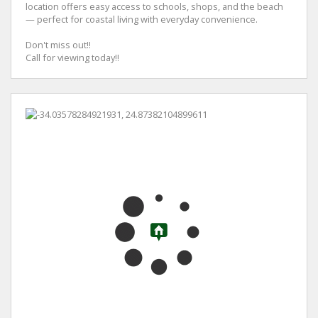
location offers easy access to schools, shops, and the beach
— perfect for coastal living with everyday convenience.
Don't miss out!!
Call for viewing today!!