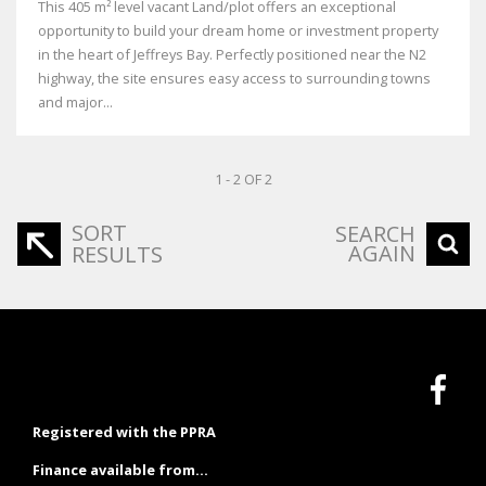
This 405 m² level vacant Land/plot offers an exceptional
opportunity to build your dream home or investment property
in the heart of Jeffreys Bay. Perfectly positioned near the N2
highway, the site ensures easy access to surrounding towns
and major...
1 - 2 OF 2
SORT
SEARCH
AGAIN
RESULTS
Registered with the PPRA
Finance available from...