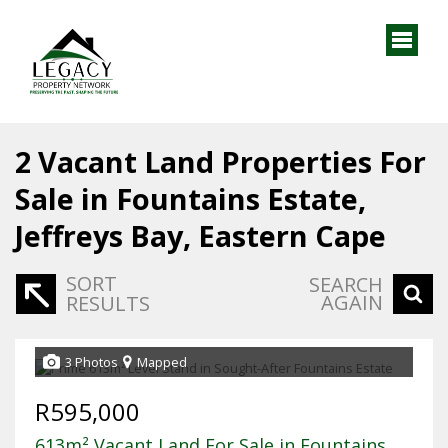
2
Vacant Land Properties For
Sale in Fountains Estate,
Jeffreys Bay, Eastern Cape
SORT
SEARCH
AGAIN
RESULTS
3 Photos
Mapped
R595,000
613m² Vacant Land For Sale in Fountains