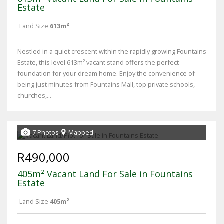
Estate
Land Size
613m²
Nestled in a quiet crescent within the rapidly growing Fountains
Estate, this level 613m² vacant stand offers the perfect
foundation for your dream home. Enjoy the convenience of
being just minutes from Fountains Mall, top private schools,
churches,...
7 Photos
Mapped
R490,000
405m² Vacant Land For Sale in Fountains
Estate
Land Size
405m²