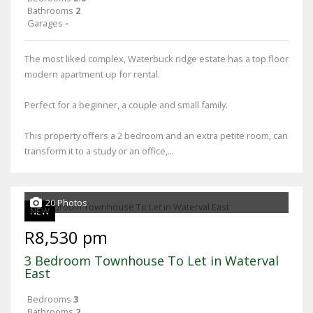
Bathrooms
2
Garages
-
The most liked complex, Waterbuck ridge estate has a top floor
modern apartment up for rental.
Perfect for a beginner, a couple and small family.
This property offers a 2 bedroom and an extra petite room, can
transform it to a study or an office,...
20 Photos
NEW
R8,530 pm
3 Bedroom Townhouse To Let in Waterval
East
Bedrooms
3
Bathrooms
2