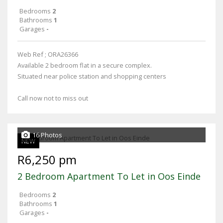
Bedrooms
2
Bathrooms
1
Garages
-
Web Ref ; ORA26366
Available 2 bedroom flat in a secure complex.
Situated near police station and shopping centers
Call now not to miss out
16 Photos
NEW
R6,250 pm
2 Bedroom Apartment To Let in Oos Einde
Bedrooms
2
Bathrooms
1
Garages
-