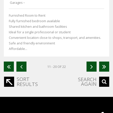
Garages
-
Furnished Room to Rent
Fully furnished bedroom available
Shared kitchen and bathroom facilities
Ideal for a single professional or student
Convenient location close to shops, transport, and amenities.
Safe and friendly environment
Affordable...
11 - 20 OF 22
SORT
SEARCH
AGAIN
RESULTS