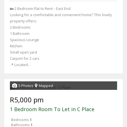
🏡 2 Bedroom Flat to Rent – East End
Looking for a comfortable and convenient home? This lovely
property offers:
2 Bedrooms
1 Bathroom
Spacious Lounge
Kitchen
Small open yard
Carport for 2 cars
📍 Located...
5 Photos
Mapped
R5,000 pm
1 Bedroom Room To Let in C Place
Bedrooms
1
Bathrooms
1