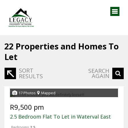
22
Properties and Homes To
Let
SORT
SEARCH
AGAIN
RESULTS
17 Photos
Mapped
R9,500 pm
2.5 Bedroom Flat To Let in Waterval East
Bedrooms
2.5