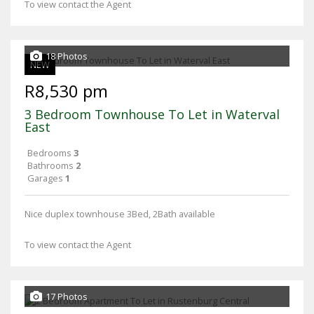
To view contact the Agent
18 Photos
NEW
R8,530 pm
3 Bedroom Townhouse To Let in Waterval
East
Bedrooms
3
Bathrooms
2
Garages
1
Nice duplex townhouse 3Bed, 2Bath available
To view contact the Agent
17 Photos