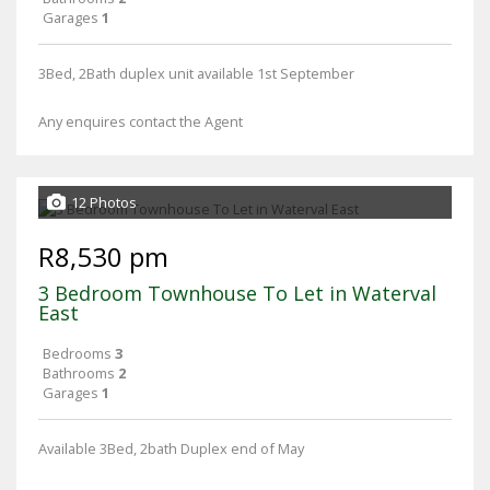
Garages
1
3Bed, 2Bath duplex unit available 1st September
Any enquires contact the Agent
12 Photos
R8,530 pm
3 Bedroom Townhouse To Let in Waterval
East
Bedrooms
3
Bathrooms
2
Garages
1
Available 3Bed, 2bath Duplex end of May