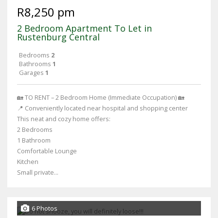
R8,250 pm
2 Bedroom Apartment To Let in
Rustenburg Central
Bedrooms
2
Bathrooms
1
Garages
1
🏡 TO RENT – 2 Bedroom Home (Immediate Occupation) 🏡
📍 Conveniently located near hospital and shopping center
This neat and cozy home offers:
2 Bedrooms
1 Bathroom
Comfortable Lounge
Kitchen
Small private...
6 Photos