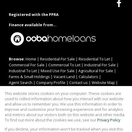
Registered with the PPRA
Finance available from...
Browse:
Home
|
Residential For Sale
|
Residential To Let
|
Commercial For Sale
|
Commercial To Let
|
Industrial For Sale
|
Industrial To Let
|
Mixed Use For Sale
|
Agricultural For Sale
|
Farms & Small Holdings
|
Vacant Land
|
Calculators
|
Agent Search
|
Company Profile
|
Contact us
|
Website Map
|
Links
|
Request Information
|
Privacy Policy
This website stores cookies on your computer. These cookies are
used to collect information about how you interact with our website
and allow us to remember you. We use this information in order to
improve and customize your browsing experience and for analytics
Property:
Residential To Let
and metrics about our visitors both on this website and other media.
To find out more about the cookies we use, see our
Privacy Policy
View Desktop Version
If you decline, your information won't be tracked when you visit this