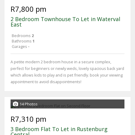
R7,800 pm
2 Bedroom Townhouse To Let in Waterval
East
Bedrooms
2
Bathrooms
1
Garages
-
A petite modern 2 bedroom house in a secure complex,
perfect for beginners or newly weds, lovely spacious back yard
which allows kids to play and is pet friendly. book your viewing
appointment to avoid disappointments!
14 Photos
R7,310 pm
3 Bedroom Flat To Let in Rustenburg
Central