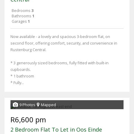
Bedrooms
3
Bathrooms
1
Garages
1
Now available - a lovely and spacious 3-bedroom flat, on
second floor, offering comfort, security, and convenience in
Rustenburg Central.
* 3 generously sized bedrooms, fully fitted with built-in
cupboards.
* 1 bathroom
* Fully...
9 Photos
Mapped
R6,600 pm
2 Bedroom Flat To Let in Oos Einde