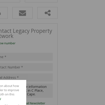
ALL HOLDINGS (11)
D (24)
ntact Legacy Property
twork
ow number
tion about how
der to improve
oth on this
y
ubscribe to the
Email Newsletter