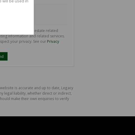
e will be used in
ll communicate real estate related
ting information and related services.
spect your privacy. See our
Privacy
nd
 website is accurate and up to date, Legacy
gal liability, whether direct or indirect,
hould make their own enquiries to verify