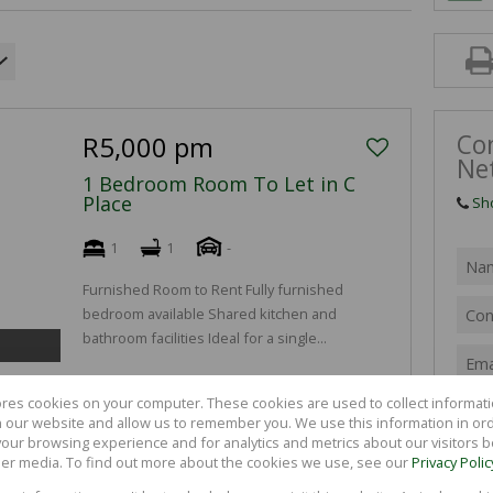
FARMS & SM
VACANT LAN
Co
R5,000 pm
Ne
1 Bedroom Room To Let in C
Place
Sh
1
1
-
Furnished Room to Rent Fully furnished
bedroom available Shared kitchen and
bathroom facilities Ideal for a single...
ores cookies on your computer. These cookies are used to collect informa
th our website and allow us to remember you. We use this information in or
R4,500 pm
our browsing experience and for analytics and metrics about our visitors b
er media. To find out more about the cookies we use, see our
Privacy Polic
1 Bedroom Room To Let in C
S