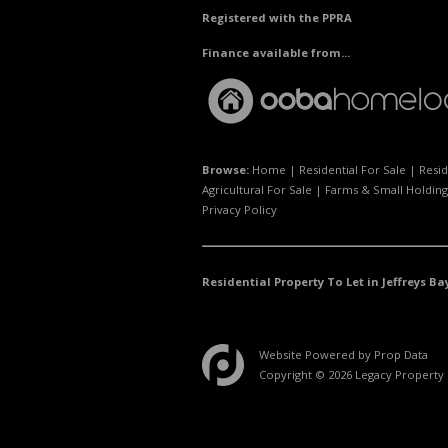
Registered with the PPRA
Finance available from...
Browse:
Home
|
Residential For Sale
|
Resid
Agricultural For Sale
|
Farms & Small Holding
Privacy Policy
Residential Property To Let in Jeffreys Ba
Website Powered by
Prop Data
Copyright © 2026 Legacy Property