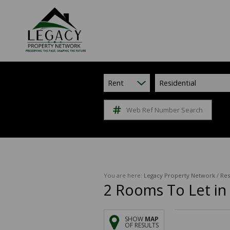
Rent
Residential
Web Ref Number Search
You are here:
Legacy Property Network
/
Res
2
Rooms To Let in 
SHOW
MAP
OF RESULTS