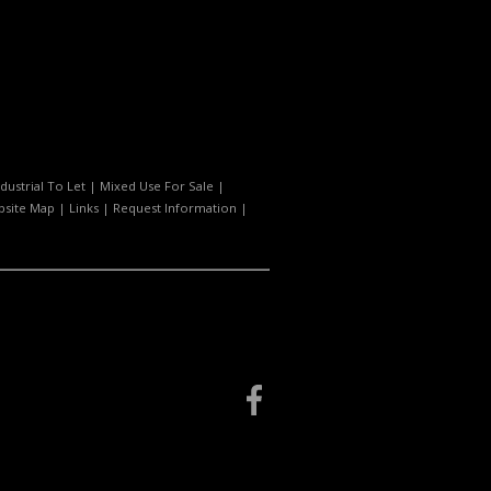
ndustrial To Let
|
Mixed Use For Sale
|
site Map
|
Links
|
Request Information
|