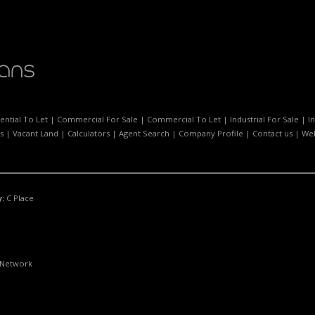
ential To Let
|
Commercial For Sale
|
Commercial To Let
|
Industrial For Sale
|
I
s
|
Vacant Land
|
Calculators
|
Agent Search
|
Company Profile
|
Contact us
|
Web
y:
C Place
 Network