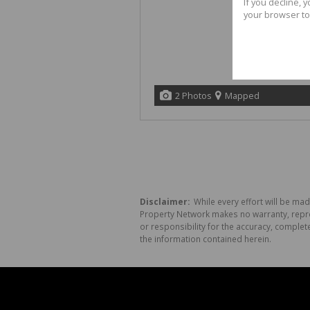
If you decline, 
your browser to
2 Photos
Mapped
Disclaimer:
While every effort will be mad
Property Network makes no warranty, repres
or responsibility for the accuracy, comple
the information contained herein.