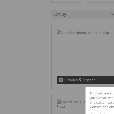
Sort By...
5 Photos
Mapped
This website st
you interact wi
and customize y
website and oth