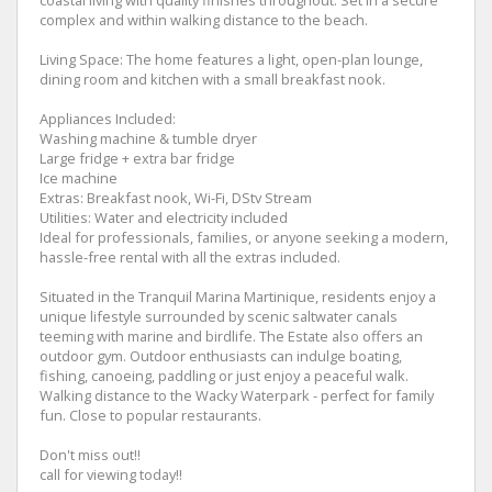
coastal living with quality finishes throughout. Set in a secure
complex and within walking distance to the beach.
Living Space: The home features a light, open-plan lounge,
dining room and kitchen with a small breakfast nook.
Appliances Included:
Washing machine & tumble dryer
Large fridge + extra bar fridge
Ice machine
Extras: Breakfast nook, Wi-Fi, DStv Stream
Utilities: Water and electricity included
Ideal for professionals, families, or anyone seeking a modern,
hassle-free rental with all the extras included.
Situated in the Tranquil Marina Martinique, residents enjoy a
unique lifestyle surrounded by scenic saltwater canals
teeming with marine and birdlife. The Estate also offers an
outdoor gym. Outdoor enthusiasts can indulge boating,
fishing, canoeing, paddling or just enjoy a peaceful walk.
Walking distance to the Wacky Waterpark - perfect for family
fun. Close to popular restaurants.
Don't miss out!!
call for viewing today!!