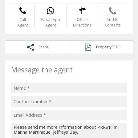
Call
WhatsApp
Office
Add to
Agent
Agent
Directions
Contacts
Share
Property PDF
Message the agent