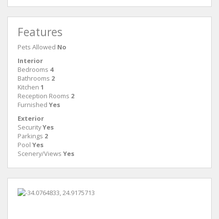
Features
Pets Allowed
No
Interior
Bedrooms
4
Bathrooms
2
Kitchen
1
Reception Rooms
2
Furnished
Yes
Exterior
Security
Yes
Parkings
2
Pool
Yes
Scenery/Views
Yes