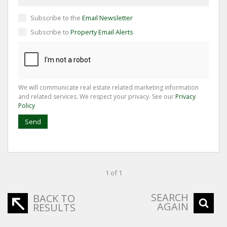
Subscribe to the
Email Newsletter
Subscribe to
Property Email Alerts
We will communicate real estate related marketing information
and related services. We respect your privacy. See our
Privacy
Policy
Send
1 of 1
SEARCH
BACK TO
AGAIN
RESULTS