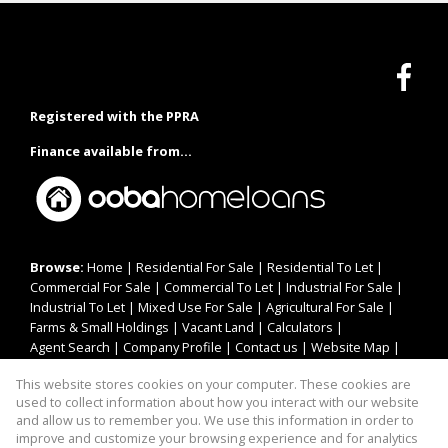
Registered with the PPRA
Finance available from...
Browse:
Home
|
Residential For Sale
|
Residential To Let
|
Commercial For Sale
|
Commercial To Let
|
Industrial For Sale
|
Industrial To Let
|
Mixed Use For Sale
|
Agricultural For Sale
|
Farms & Small Holdings
|
Vacant Land
|
Calculators
|
Agent Search
|
Company Profile
|
Contact us
|
Website Map
|
Links
|
Request Information
|
Privacy Policy
This website stores cookies on your computer. These cookies are
used to collect information about how you interact with our website
and allow us to remember you. We use this information in order to
improve and customize your browsing experience and for analytics
Property:
Residential Property To Let in Jeffreys Bay