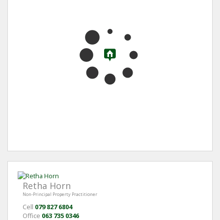
Retha Horn
Non-Principal Property Practitioner
Cell
079 827 6804
Office
063 735 0346