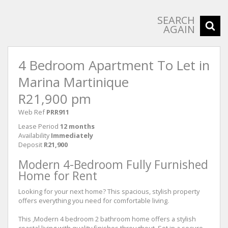
SEARCH
AGAIN
4 Bedroom Apartment To Let in
Marina Martinique
R21,900 pm
Web Ref
PRR911
Lease Period
12 months
Availability
Immediately
Deposit
R21,900
Modern 4-Bedroom Fully Furnished
Home for Rent
Looking for your next home? This spacious, stylish property
offers everything you need for comfortable living.
This ,Modern 4 bedroom 2 bathroom home offers a stylish