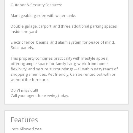
Outdoor & Security Features:
Manageable garden with water tanks
Double garage, carport, and three additional parking spaces
inside the yard
Electric fence, beams, and alarm system for peace of mind.
Solar panels.
This property combines practicality with lifestyle appeal,
offering ample space for family living, work-from-home
flexibility, and secure surroundings—all within easy reach of
shopping amenities. Pet friendly. Can be rented out with or
without the furniture.
Don't miss out!!
Call your agent for viewing today.
Features
Pets Allowed
Yes