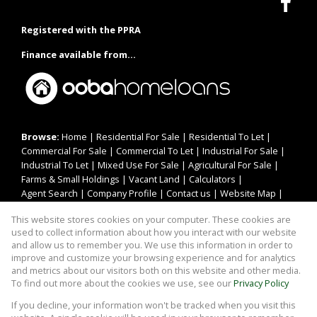
Registered with the PPRA
Finance available from...
Browse:
Home
|
Residential For Sale
|
Residential To Let
|
Commercial For Sale
|
Commercial To Let
|
Industrial For Sale
|
Industrial To Let
|
Mixed Use For Sale
|
Agricultural For Sale
|
Farms & Small Holdings
|
Vacant Land
|
Calculators
|
Agent Search
|
Company Profile
|
Contact us
|
Website Map
|
Links
|
Request Information
|
Privacy Policy
This website stores cookies on your computer. These cookies are
used to collect information about how you interact with our website
and allow us to remember you. We use this information in order to
improve and customize your browsing experience and for analytics
Property:
Residential Property To Let in Jeffreys Bay
and metrics about our visitors both on this website and other media.
To find out more about the cookies we use, see our
Privacy Policy
View Desktop Version
If you decline, your information won't be tracked when you visit this