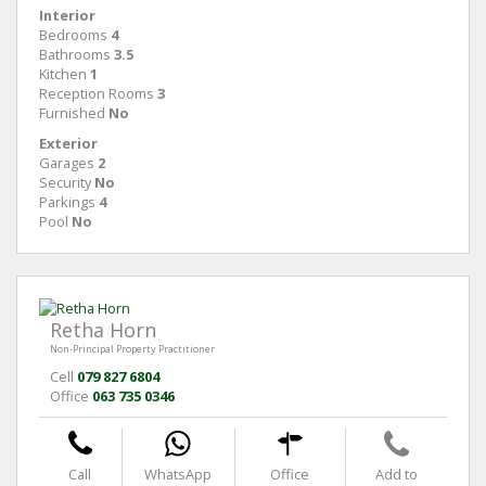
Interior
Bedrooms
4
Bathrooms
3.5
Kitchen
1
Reception Rooms
3
Furnished
No
Exterior
Garages
2
Security
No
Parkings
4
Pool
No
Retha Horn
Non-Principal Property Practitioner
Cell
079 827 6804
Office
063 735 0346
Call
WhatsApp
Office
Add to