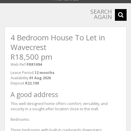
SEARCH
AGAIN
4 Bedroom House To Let in
Wavecrest
R18,500 pm
Web Ref
PRR1094
Lease Period
12 months
Availability
01 Aug 2026
Deposit
R22,100
A good address
This well-designed home offers comfort, versatility, and
security in a sought-after location close to the mall.
Bedrooms:
Three bedrooms with built-in cupboards downstairs