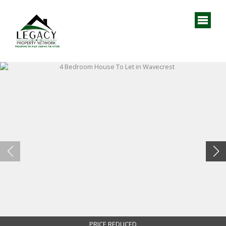
PRICE REDUCED