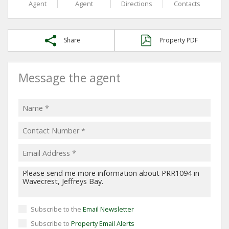
Agent
Agent
Directions
Contacts
Share
Property PDF
Message the agent
Subscribe to the
Email Newsletter
Subscribe to
Property Email Alerts