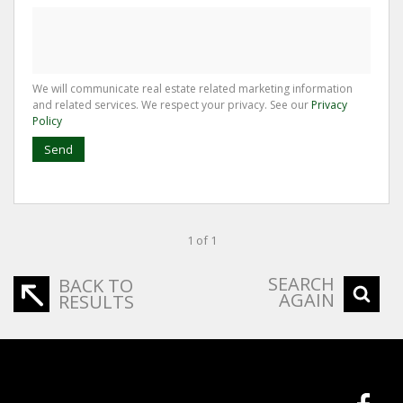
We will communicate real estate related marketing information
and related services. We respect your privacy. See our
Privacy
Policy
Send
1 of 1
SEARCH
BACK TO
AGAIN
RESULTS