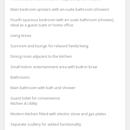
Main bedroom upstairs with en-suite bathroom (shower)
Fourth spacious bedroom with en-suite bathroom (shower),
ideal as a guest suite or home office
Living Areas:
Sunroom and lounge for relaxed family living
Dining room adjacent to the kitchen
Small indoor entertainment area with built-in braai
Bathrooms:
Main bathroom with bath and shower
Guest toilet for convenience
Kitchen & Utility:
Modern kitchen fitted with electric stove and gas plates
Separate scullery for added functionality