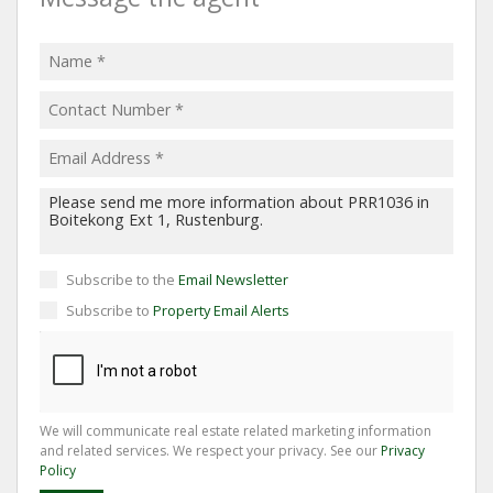
Subscribe to the
Email Newsletter
Subscribe to
Property Email Alerts
We will communicate real estate related marketing information
and related services. We respect your privacy. See our
Privacy
Policy