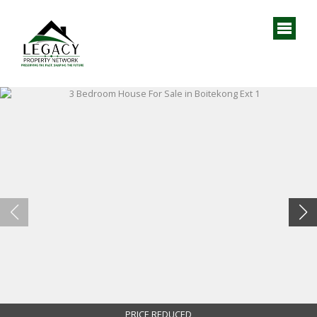
PRICE REDUCED