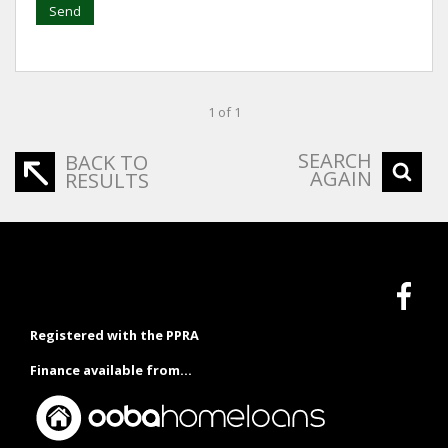
Send
1 of 1
SEARCH
BACK TO
AGAIN
RESULTS
Registered with the PPRA
Finance available from...