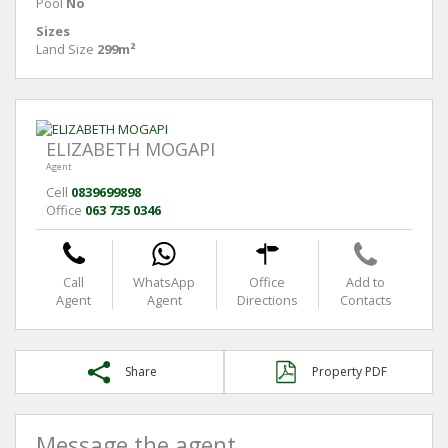
Pool
No
Sizes
Land Size
299m²
ELIZABETH MOGAPI
Agent
Cell
0839699898
Office
063 735 0346
Call
WhatsApp
Office
Add to
Agent
Agent
Directions
Contacts
Share
Property PDF
Message the agent