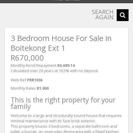
SEARCH
AGAIN
3 Bedroom House For Sale in
Boitekong Ext 1
R670,000
Monthly Bond Repayment
R6,689.14
Calculated over 20 years at 10.5% with no deposit.
Web Ref
PRR1036
Monthly Rates
R1,000
This is the right property for your
family
Welcome to a large and structurally sound house that requires
minimal maintenance with its face brick exterior.
This property boasts 3 bedrooms, a separate bathroom and
toilet, a lounge, an open-plan dining area with a fitted kitchen,