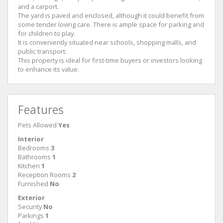
and a carport.
The yard is paved and enclosed, although it could benefit from
some tender loving care. There is ample space for parking and
for children to play.
It is conveniently situated near schools, shopping malls, and
public transport.
This property is ideal for first-time buyers or investors looking
to enhance its value.
Features
Pets Allowed
Yes
Interior
Bedrooms
3
Bathrooms
1
Kitchen
1
Reception Rooms
2
Furnished
No
Exterior
Security
No
Parkings
1